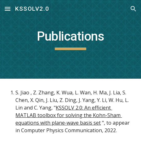
KSSOLV2.0
Skip to main content
Skip to navigation
Publications
S. Jiao , Z. Zhang, K. Wua, L. Wan, H. Ma, J. Lia, S. 
Chen, X. Qin, J. Liu, Z. Ding, J. Yang, Y. Li, W. Hu, L. 
Lin and C. Yang, "
KSSOLV 2.0: An efficient 
MATLAB toolbox for solving the Kohn-Sham 
equations with plane-wave basis set
 ", to appear 
in Computer Physics Communication, 2022. 