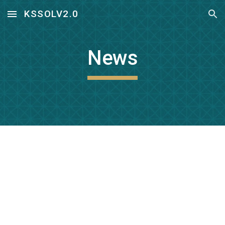
KSSOLV2.0
Skip to main content
Skip to navigation
News