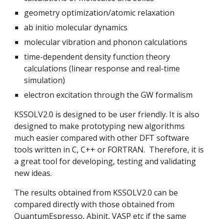
geometry optimization/atomic relaxation
ab initio molecular dynamics
molecular vibration and phonon calculations
time-dependent density function theory 
calculations (linear response and real-time 
simulation)
electron excitation through the GW formalism
KSSOLV2.0 is designed to be user friendly. It is also 
designed to make prototyping new algorithms  
much easier compared with other DFT software 
tools written in C, C++ or FORTRAN.  Therefore, it is 
a great tool for developing, testing and validating 
new ideas.
The results obtained from KSSOLV2.0 can be 
compared directly with those obtained from 
QuantumEspresso, Abinit, VASP etc if the same 