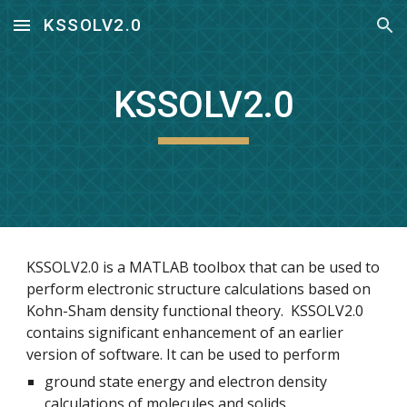
KSSOLV2.0
Skip to main content
Skip to navigation
KSSOLV2.0
KSSOLV2.0 is a MATLAB toolbox that can be used to 
perform electronic structure calculations based on 
Kohn-Sham density functional theory.  KSSOLV2.0 
contains significant enhancement of an earlier 
version of software. It can be used to perform
ground state energy and electron density 
calculations of molecules and solids