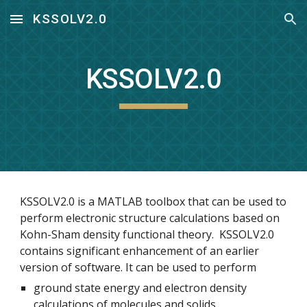
KSSOLV2.0
Skip to main content
Skip to navigation
KSSOLV2.0
KSSOLV2.0 is a MATLAB toolbox that can be used to 
perform electronic structure calculations based on 
Kohn-Sham density functional theory.  KSSOLV2.0 
contains significant enhancement of an earlier 
version of software. It can be used to perform
ground state energy and electron density 
calculations of molecules and solids