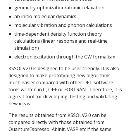
geometry optimization/atomic relaxation
ab initio molecular dynamics
molecular vibration and phonon calculations
time-dependent density function theory 
calculations (linear response and real-time 
simulation)
electron excitation through the GW formalism
KSSOLV2.0 is designed to be user friendly. It is also 
designed to make prototyping new algorithms  
much easier compared with other DFT software 
tools written in C, C++ or FORTRAN.  Therefore, it is 
a great tool for developing, testing and validating 
new ideas.
The results obtained from KSSOLV2.0 can be 
compared directly with those obtained from 
QuantumEspresso, Abinit, VASP etc if the same 